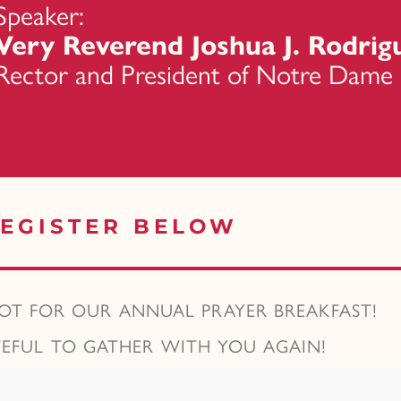
Speaker:
Very Reverend Joshua J. Rodrigu
Rector and President of Notre Dame
EGISTER BELOW
POT FOR OUR ANNUAL PRAYER BREAKFAST!
TEFUL TO GATHER WITH YOU AGAIN!