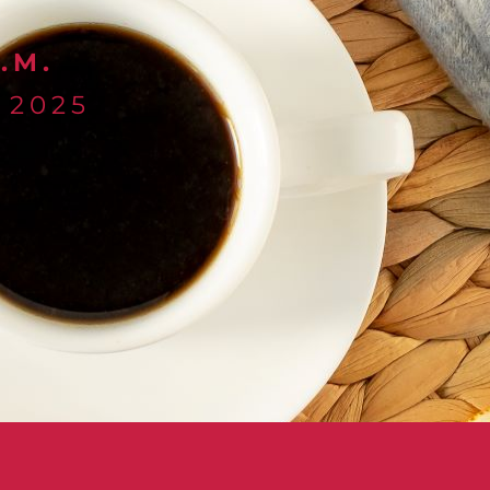
.M.
 2025