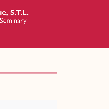
e, S.T.L.
 Seminary