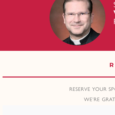
R
RESERVE YOUR S
WE’RE GRA