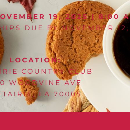
VEMBER 19, 2025 | 8:00 A
IPS DUE BY NOVEMBER 12,
LOCATION:
IRIE COUNTRY CLUB
80 WOODVINE AVE
TAIRIE, LA 70005