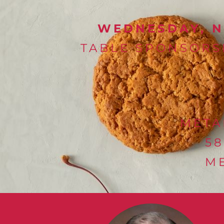
WEDNESDAY, NO
TABLE SPONSORSH
META
5
ME