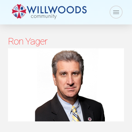
Ron Yager