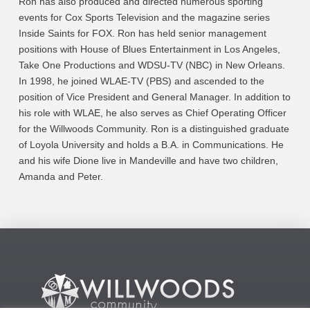
Ron has also produced and directed numerous sporting
events for Cox Sports Television and the magazine series
Inside Saints for FOX. Ron has held senior management
positions with House of Blues Entertainment in Los Angeles,
Take One Productions and WDSU-TV (NBC) in New Orleans.
In 1998, he joined WLAE-TV (PBS) and ascended to the
position of Vice President and General Manager. In addition to
his role with WLAE, he also serves as Chief Operating Officer
for the Willwoods Community. Ron is a distinguished graduate
of Loyola University and holds a B.A. in Communications. He
and his wife Dione live in Mandeville and have two children,
Amanda and Peter.