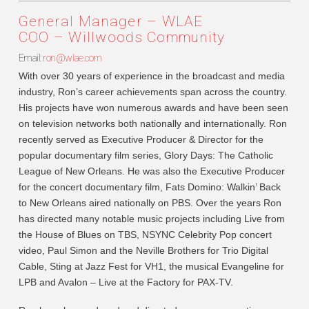
General Manager – WLAE
COO – Willwoods Community
Email:
ron@wlae.com
With over 30 years of experience in the broadcast and media
industry, Ron’s career achievements span across the country.
His projects have won numerous awards and have been seen
on television networks both nationally and internationally. Ron
recently served as Executive Producer & Director for the
popular documentary film series, Glory Days: The Catholic
League of New Orleans. He was also the Executive Producer
for the concert documentary film, Fats Domino: Walkin’ Back
to New Orleans aired nationally on PBS. Over the years Ron
has directed many notable music projects including Live from
the House of Blues on TBS, NSYNC Celebrity Pop concert
video, Paul Simon and the Neville Brothers for Trio Digital
Cable, Sting at Jazz Fest for VH1, the musical Evangeline for
LPB and Avalon – Live at the Factory for PAX-TV.