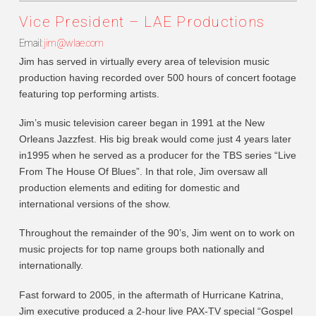
Vice President – LAE Productions
Email:
jim@wlae.com
Jim has served in virtually every area of television music
production having recorded over 500 hours of concert footage
featuring top performing artists.
Jim’s music television career began in 1991 at the New
Orleans Jazzfest. His big break would come just 4 years later
in1995 when he served as a producer for the TBS series “Live
From The House Of Blues”. In that role, Jim oversaw all
production elements and editing for domestic and
international versions of the show.
Throughout the remainder of the 90’s, Jim went on to work on
music projects for top name groups both nationally and
internationally.
Fast forward to 2005, in the aftermath of Hurricane Katrina,
Jim executive produced a 2-hour live PAX-TV special “Gospel