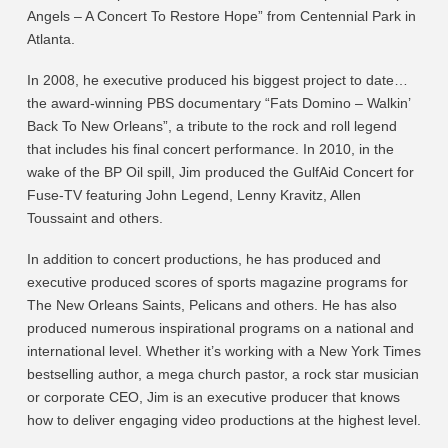
Angels – A Concert To Restore Hope” from Centennial Park in
Atlanta.
In 2008, he executive produced his biggest project to date…
the award-winning PBS documentary “Fats Domino – Walkin’
Back To New Orleans”, a tribute to the rock and roll legend
that includes his final concert performance. In 2010, in the
wake of the BP Oil spill, Jim produced the GulfAid Concert for
Fuse-TV featuring John Legend, Lenny Kravitz, Allen
Toussaint and others.
In addition to concert productions, he has produced and
executive produced scores of sports magazine programs for
The New Orleans Saints, Pelicans and others. He has also
produced numerous inspirational programs on a national and
international level. Whether it’s working with a New York Times
bestselling author, a mega church pastor, a rock star musician
or corporate CEO, Jim is an executive producer that knows
how to deliver engaging video productions at the highest level.