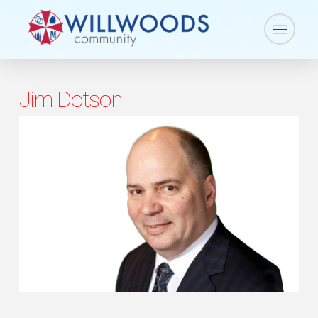
Jim Dotson