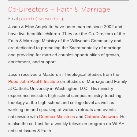
Co-Directors – Faith & Marriage
Email:
jangelette@willwoods.org
Jason & Elise Angelette have been married since 2002 and
have five beautiful children. They are the Co-Directors of the
Faith & Marriage Ministry of the Willwoods Community and
are dedicated to promoting the Sacramentality of marriage
and providing for married couples opportunities of growth,
enrichment, and support.
Jason received a Masters in Theological Studies from the
Pope John Paul II Institute
on Studies of Marriage and Family
at Catholic University in Washington, D.C.. His ministry
experience includes high school campus ministry, teaching
theology at the high school and college level as well as
working on and speaking at various retreats and events
nationwide with
Dumbox Ministries
and
Catholic Answers
. He
is also the co-host for a weekly television program on WLAE
entitled Issues & Faith.