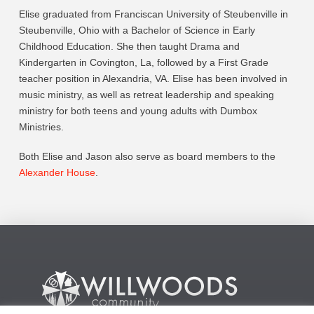
Elise graduated from Franciscan University of Steubenville in
Steubenville, Ohio with a Bachelor of Science in Early
Childhood Education. She then taught Drama and
Kindergarten in Covington, La, followed by a First Grade
teacher position in Alexandria, VA. Elise has been involved in
music ministry, as well as retreat leadership and speaking
ministry for both teens and young adults with Dumbox
Ministries.
Both Elise and Jason also serve as board members to the
Alexander House
.