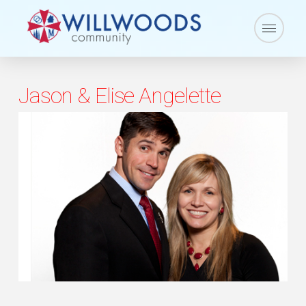
Jason & Elise Angelette